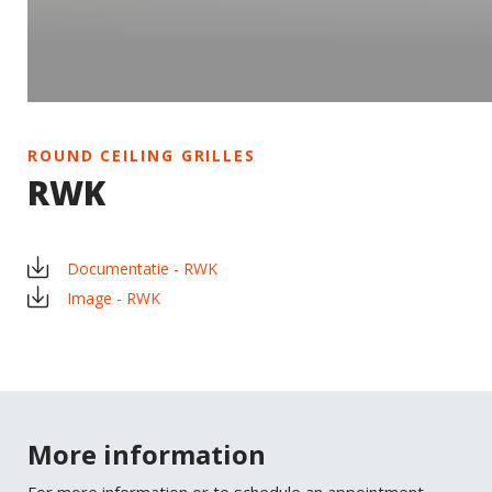
ROUND CEILING GRILLES
RWK
Documentatie - RWK
Image - RWK
×
SHARE
More information
Facebook