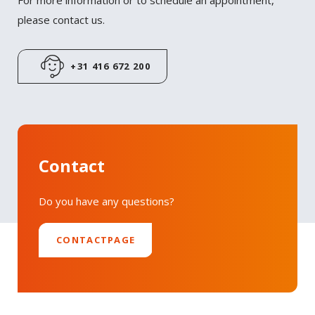
For more information or to schedule an appointment,
Twitter
please contact us.
LinkedIn
+31 416 672 200
Contact
Do you have any questions?
CONTACTPAGE