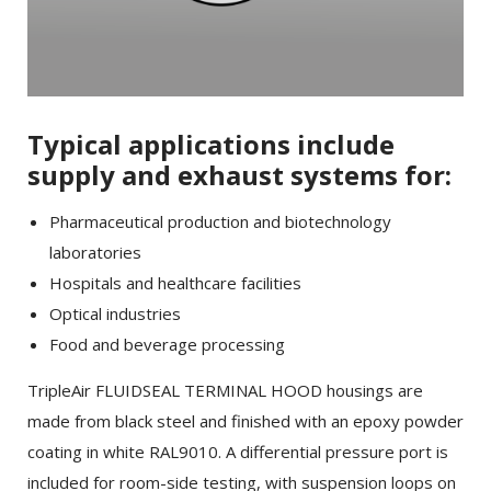
Typical applications include
supply and exhaust systems for:
Pharmaceutical production and biotechnology
laboratories
Hospitals and healthcare facilities
Optical industries
Food and beverage processing
TripleAir FLUIDSEAL TERMINAL HOOD housings are
made from black steel and finished with an epoxy powder
coating in white RAL9010. A differential pressure port is
included for room-side testing, with suspension loops on