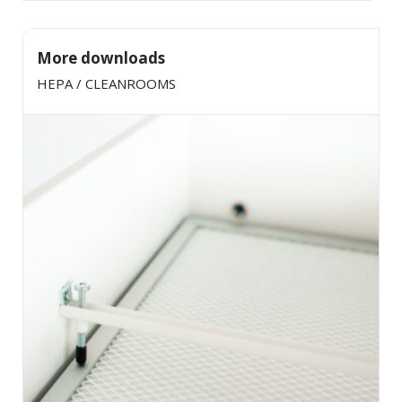
More downloads
HEPA / CLEANROOMS