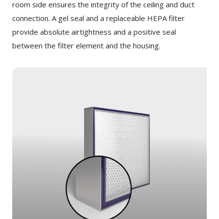
room side ensures the integrity of the ceiling and duct
connection. A gel seal and a replaceable HEPA filter
provide absolute airtightness and a positive seal
between the filter element and the housing.