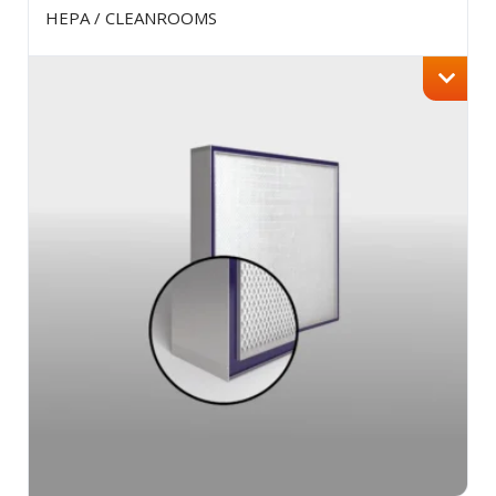
HEPA / CLEANROOMS