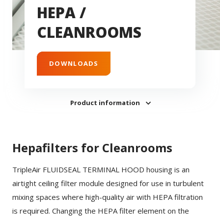
HEPA /
CLEANROOMS
DOWNLOADS
Product information
Hepafilters for Cleanrooms
TripleAir FLUIDSEAL TERMINAL HOOD housing is an
airtight ceiling filter module designed for use in turbulent
mixing spaces where high-quality air with HEPA filtration
is required. Changing the HEPA filter element on the