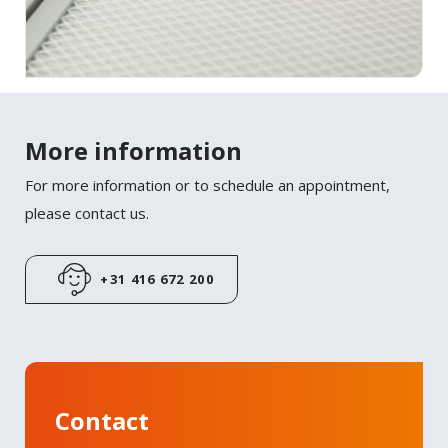
More information
For more information or to schedule an appointment,
please contact us.
+31 416 672 200
Contact