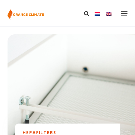
HEPAFILTERS