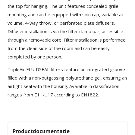
the top for hanging. The unit features concealed grille
mounting and can be equipped with spin cap, variable air
volume, 4-way throw, or perforated plate diffusers.
Diffuser installation is via the filter clamp bar, accessible
through a removable core. Filter installation is performed
from the clean side of the room and can be easily
completed by one person.
×
SHARE
TripleAir FLUIDSEAL filters feature an integrated groove
filled with a non-outgassing polyurethane gel, ensuring an
Facebook
airtight seal with the housing. Available in classification
ranges from E11-U17 according to EN1822.
Twitter
LinkedIn
Productdocumentatie