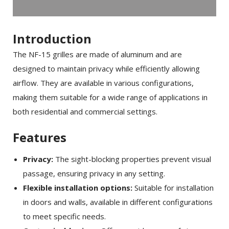
Introduction
The NF-15 grilles are made of aluminum and are
designed to maintain privacy while efficiently allowing
airflow. They are available in various configurations,
making them suitable for a wide range of applications in
both residential and commercial settings.
Features
Privacy:
The sight-blocking properties prevent visual
passage, ensuring privacy in any setting.
Flexible installation options:
Suitable for installation
in doors and walls, available in different configurations
to meet specific needs.