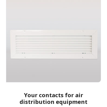
Your contacts for air
distribution equipment