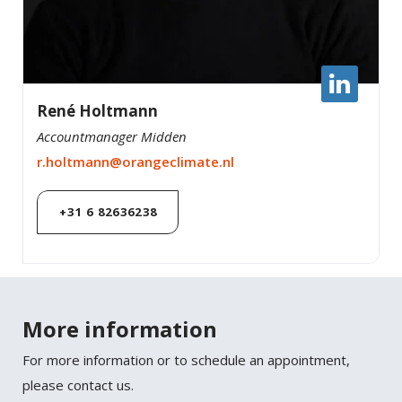
René Holtmann
Accountmanager Midden
r.holtmann@orangeclimate.nl
+31 6 82636238
More information
For more information or to schedule an appointment,
please contact us.