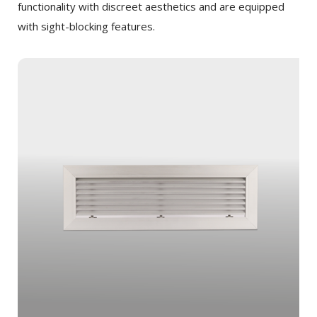
functionality with discreet aesthetics and are equipped
with sight-blocking features.