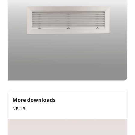
×
SHARE
Facebook
Twitter
LinkedIn
More downloads
NF-15