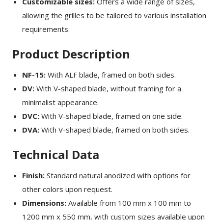
Customizable sizes:
Offers a wide range of sizes,
allowing the grilles to be tailored to various installation
requirements.
Product Description
NF-15:
With ALF blade, framed on both sides.
DV:
With V-shaped blade, without framing for a
minimalist appearance.
DVC:
With V-shaped blade, framed on one side.
DVA:
With V-shaped blade, framed on both sides.
Technical Data
Finish:
Standard natural anodized with options for
other colors upon request.
Dimensions:
Available from 100 mm x 100 mm to
1200 mm x 550 mm, with custom sizes available upon