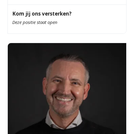
Kom jij ons versterken?
Deze positie staat open