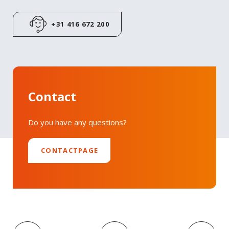
+31 416 672 200
Contact
Do you have any questions?
CONTACTPAGE