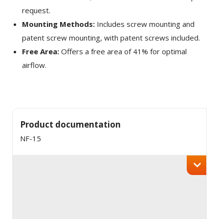
request.
Mounting Methods:
Includes screw mounting and
patent screw mounting, with patent screws included.
Free Area:
Offers a free area of 41% for optimal
airflow.
Product documentation
NF-15