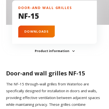
DOOR-AND WALL GRILLES
NF-15
DOWNLOADS
Product information
Door-and wall grilles NF-15
The NF-15 through-wall grilles from Waterloo are
specifically designed for installation in doors and walls,
providing effective ventilation between adjacent spaces
while maintaining privacy. These grilles combine