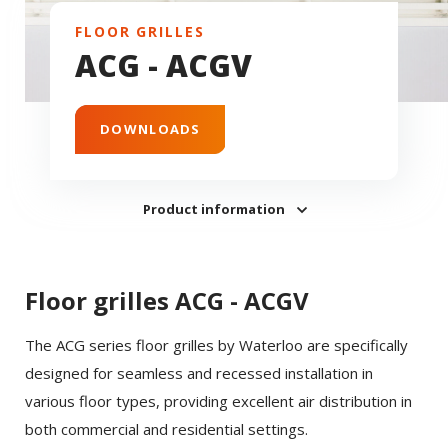
FLOOR GRILLES
ACG - ACGV
DOWNLOADS
Product information
Floor grilles ACG - ACGV
The ACG series floor grilles by Waterloo are specifically
designed for seamless and recessed installation in
various floor types, providing excellent air distribution in
both commercial and residential settings.