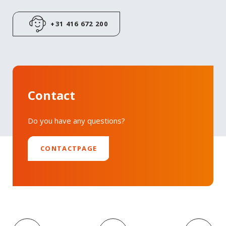
+31 416 672 200
Contact
Do you have any questions?
CONTACTPAGE