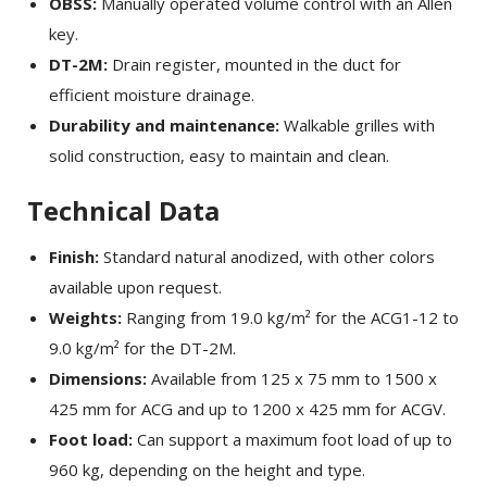
OBSS:
Manually operated volume control with an Allen
key.
DT-2M:
Drain register, mounted in the duct for
efficient moisture drainage.
Durability and maintenance:
Walkable grilles with
solid construction, easy to maintain and clean.
Technical Data
Finish:
Standard natural anodized, with other colors
available upon request.
Weights:
Ranging from 19.0 kg/m² for the ACG1-12 to
9.0 kg/m² for the DT-2M.
×
SHARE
Dimensions:
Available from 125 x 75 mm to 1500 x
425 mm for ACG and up to 1200 x 425 mm for ACGV.
Facebook
Foot load:
Can support a maximum foot load of up to
960 kg, depending on the height and type.