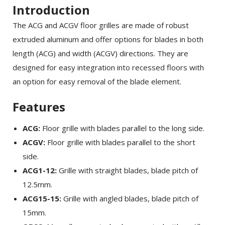
Introduction
The ACG and ACGV floor grilles are made of robust
extruded aluminum and offer options for blades in both
length (ACG) and width (ACGV) directions. They are
designed for easy integration into recessed floors with
an option for easy removal of the blade element.
Features
ACG:
Floor grille with blades parallel to the long side.
ACGV:
Floor grille with blades parallel to the short
side.
ACG1-12:
Grille with straight blades, blade pitch of
12.5mm.
ACG15-15:
Grille with angled blades, blade pitch of
15mm.