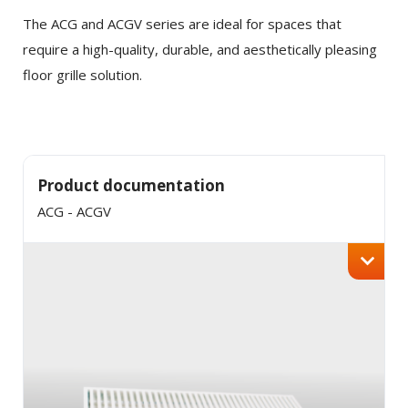
Twitter
The ACG and ACGV series are ideal for spaces that
require a high-quality, durable, and aesthetically pleasing
LinkedIn
floor grille solution.
Product documentation
ACG - ACGV