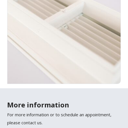
More information
For more information or to schedule an appointment,
please contact us.