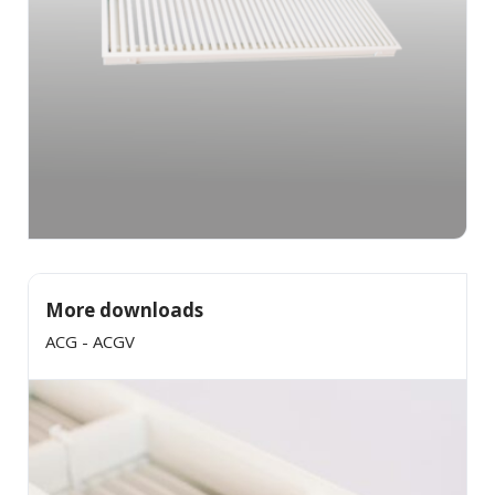
More downloads
ACG - ACGV