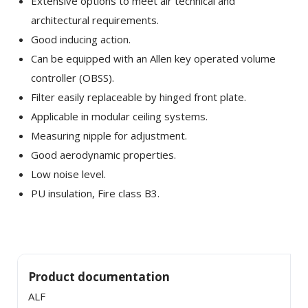
Extensive options to meet air technical and
architectural requirements.
Good inducing action.
Can be equipped with an Allen key operated volume
controller (OBSS).
Filter easily replaceable by hinged front plate.
Applicable in modular ceiling systems.
Measuring nipple for adjustment.
×
SHARE
Good aerodynamic properties.
Low noise level.
Facebook
PU insulation, Fire class B3.
Twitter
LinkedIn
Product documentation
ALF