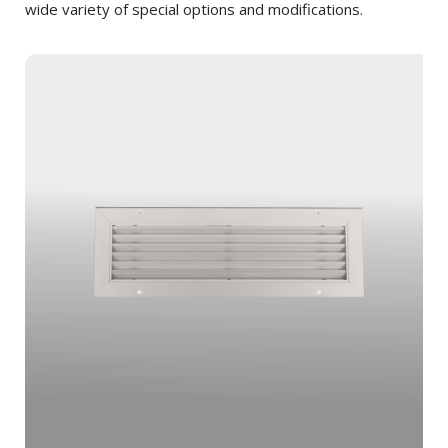
wide variety of special options and modifications.