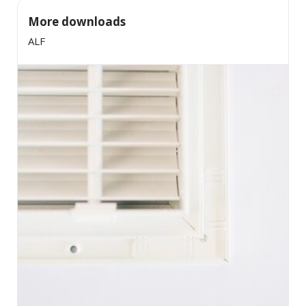
More downloads
ALF