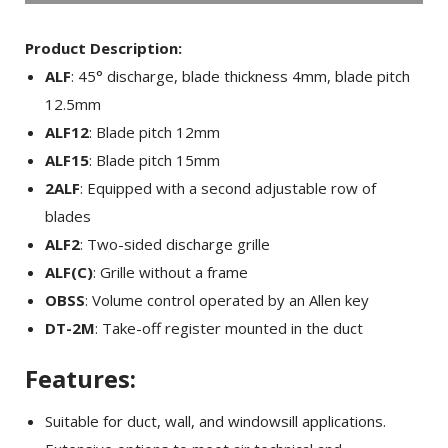
Product Description:
ALF
: 45° discharge, blade thickness 4mm, blade pitch
12.5mm
ALF12
: Blade pitch 12mm
ALF15
: Blade pitch 15mm
2ALF
: Equipped with a second adjustable row of
blades
ALF2
: Two-sided discharge grille
ALF(C)
: Grille without a frame
OBSS
: Volume control operated by an Allen key
DT-2M
: Take-off register mounted in the duct
Features:
Suitable for duct, wall, and windowsill applications.