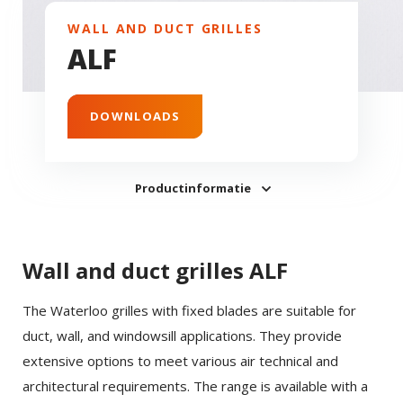
WALL AND DUCT GRILLES
ALF
DOWNLOADS
Productinformatie
Wall and duct grilles ALF
The Waterloo grilles with fixed blades are suitable for
duct, wall, and windowsill applications. They provide
extensive options to meet various air technical and
architectural requirements. The range is available with a