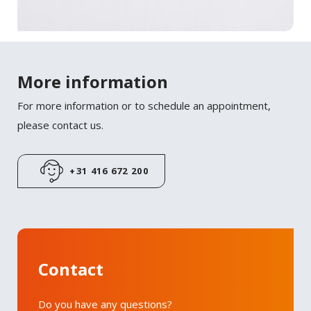
More information
For more information or to schedule an appointment,
please contact us.
+31 416 672 200
Contact
Do you have any questions?